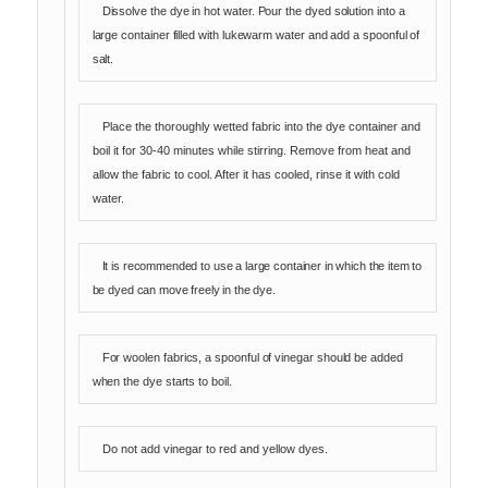
Dissolve the dye in hot water. Pour the dyed solution into a
large container filled with lukewarm water and add a spoonful of
salt.
Place the thoroughly wetted fabric into the dye container and
boil it for 30-40 minutes while stirring. Remove from heat and
allow the fabric to cool. After it has cooled, rinse it with cold
water.
It is recommended to use a large container in which the item to
be dyed can move freely in the dye.
For woolen fabrics, a spoonful of vinegar should be added
when the dye starts to boil.
Do not add vinegar to red and yellow dyes.