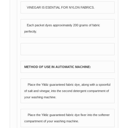
VINEGAR IS ESENTIAL FOR NYLON FABRICS.
Each packet dyes approximately 200 grams of fabric
perfectly.
METHOD OF USE IN AUTOMATIC MACHINE:
Place the Yildiz guaranteed fabric dye, along with a spoonful
of salt and vinegar, into the second detergent compartment of
your washing machine.
Place the Yildiz guaranteed fabric dye fixer into the softener
compartment of your washing machine.