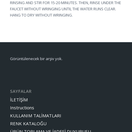
RINSING AND STIR FOR 15-20 MINUTES. THEN, RINSE UNDER THE
FAUCET WITHOUT WRINGING UNTIL THE WATER RUNS CLEAR.
HANG TO DRY WITHOUT WRINGING.
Görüntülenecek bir arşiv yok.
SAYFALAR
İLETİŞİM
Instructions
KULLANIM TALİMATLARI
RENK KATALOĞU
ÜRÜN TOPLAMA VE İADESİ DUYURUSU