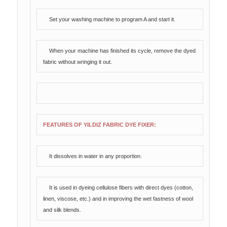
Set your washing machine to program A and start it.
When your machine has finished its cycle, remove the dyed
fabric without wringing it out.
FEATURES OF YILDIZ FABRIC DYE FIXER:
It dissolves in water in any proportion.
It is used in dyeing cellulose fibers with direct dyes (cotton,
linen, viscose, etc.) and in improving the wet fastness of wool
and silk blends.