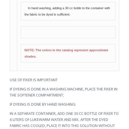
In hand washing, adding a 30 cc bottle to the container with
the fabric to be dyed is sufficient.
NOTE: The colors in the catalog represent approximate
shades.
USE OF FIXER IS IMPORTANT
IF DYEING IS DONE IN A WASHING MACHINE, PLACE THE FIXER IN
THE SOFTENER COMPARTMENT;
IF DYEING IS DONE BY HAND WASHING:
IN A SEPARATE CONTAINER, ADD ONE 30 CC BOTTLE OF FIXER TO
6 LITERS OF LUKEWARM WATER AND MIX. AFTER THE DYED
FABRIC HAS COOLED, PLACE IT INTO THIS SOLUTION WITHOUT