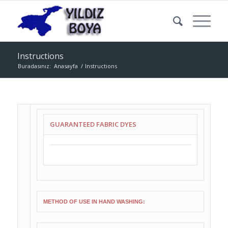
Instructions
Buradasınız:
Anasayfa
/
Instructions
GUARANTEED FABRIC DYES
METHOD OF USE IN HAND WASHING: