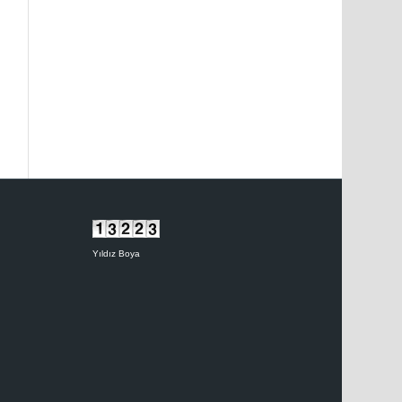
Yıldız Boya