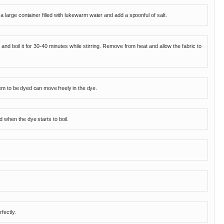
 a large container filled with lukewarm water and add a spoonful of salt.
 and boil it for 30-40 minutes while stirring. Remove from heat and allow the fabric to
tem to be dyed can move freely in the dye.
 when the dye starts to boil.
fectly.