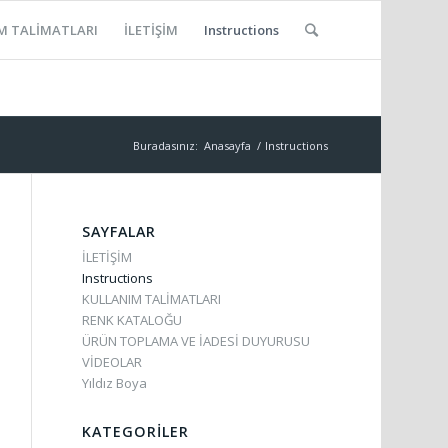
M TALİMATLARI
İLETİŞİM
Instructions
Buradasınız:
Anasayfa
/
Instructions
SAYFALAR
İLETİŞİM
Instructions
KULLANIM TALİMATLARI
RENK KATALOĞU
ÜRÜN TOPLAMA VE İADESİ DUYURUSU
VİDEOLAR
Yıldız Boya
KATEGORILER