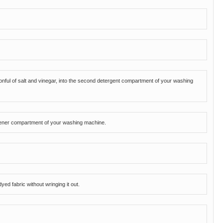
oonful of salt and vinegar, into the second detergent compartment of your washing
oftener compartment of your washing machine.
ed fabric without wringing it out.