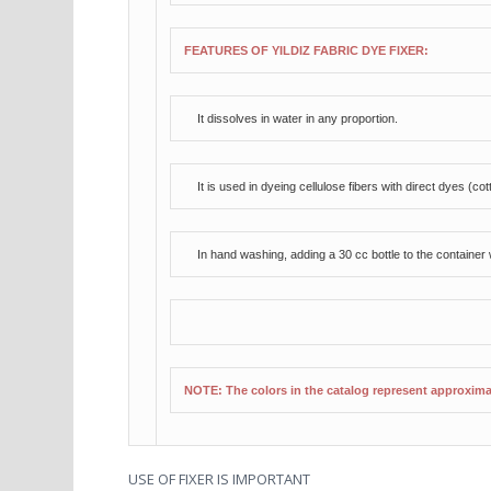
FEATURES OF YILDIZ FABRIC DYE FIXER:
It dissolves in water in any proportion.
It is used in dyeing cellulose fibers with direct dyes (co
In hand washing, adding a 30 cc bottle to the container wi
NOTE: The colors in the catalog represent approxim
USE OF FIXER IS IMPORTANT