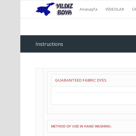
Anasayfa
VİDEOLAR
Ü
Instructions
GUARANTEED FABRIC DYES
METHOD OF USE IN HAND WASHING: