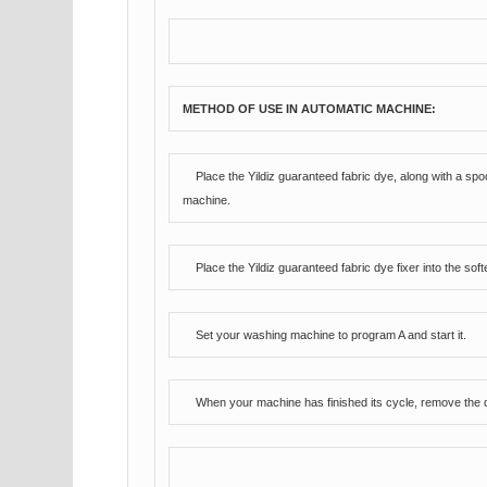
METHOD OF USE IN AUTOMATIC MACHINE:
Place the Yildiz guaranteed fabric dye, along with a sp
machine.
Place the Yildiz guaranteed fabric dye fixer into the s
Set your washing machine to program A and start it.
When your machine has finished its cycle, remove the dy