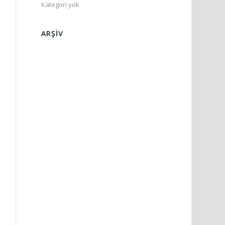
Kategori yok
ARŞIV