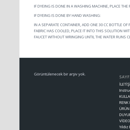
IF DYEING IS DONE IN A WASHING MACHINE, PLACE THE
IF DYEING IS DONE BY HAND WASHING:
IN A SEPARATE CONTAINER, ADD ONE 30 CC BOTTLE OF 
FABRIC HAS COOLED, PLACE IT INTO THIS SOLUTION WI
FAUCET WITHOUT WRINGING UNTIL THE WATER RUNS C
Görüntülenecek bir arşiv yok.
SAY
İLETİ
Instru
KULLA
RENK
ÜRÜN 
DUYU
VİDE
Yıldız