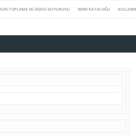
RÜN TOPLAMA VE İADESİ DUYURUSU
RENK KATALOĞU
KULLANI