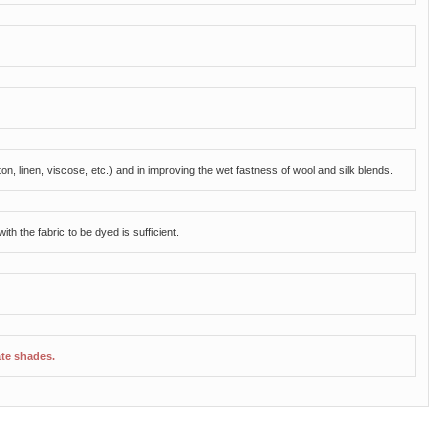
tton, linen, viscose, etc.) and in improving the wet fastness of wool and silk blends.
th the fabric to be dyed is sufficient.
ate shades.