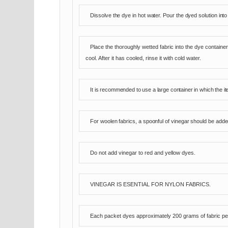
Dissolve the dye in hot water. Pour the dyed solution into
Place the thoroughly wetted fabric into the dye container
cool. After it has cooled, rinse it with cold water.
It is recommended to use a large container in which the i
For woolen fabrics, a spoonful of vinegar should be added
Do not add vinegar to red and yellow dyes.
VINEGAR IS ESENTIAL FOR NYLON FABRICS.
Each packet dyes approximately 200 grams of fabric per