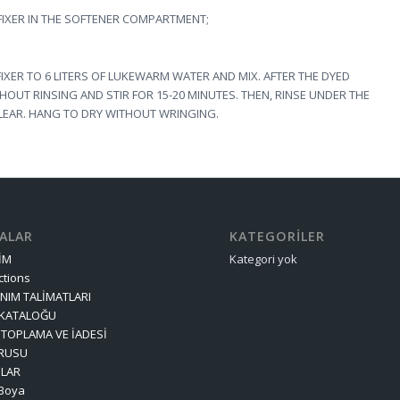
 FIXER IN THE SOFTENER COMPARTMENT;
FIXER TO 6 LITERS OF LUKEWARM WATER AND MIX. AFTER THE DYED
THOUT RINSING AND STIR FOR 15-20 MINUTES. THEN, RINSE UNDER THE
LEAR. HANG TO DRY WITHOUT WRINGING.
FALAR
KATEGORILER
ŞİM
Kategori yok
ctions
NIM TALİMATLARI
 KATALOĞU
TOPLAMA VE İADESİ
RUSU
OLAR
 Boya